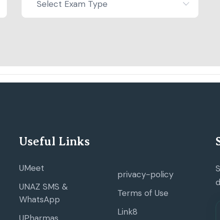
Select Exam Type
Useful Links
UMeet
S
privacy-policy
d
UNAZ SMS &
Terms of Use
WhatsApp
Link8
UPharmas