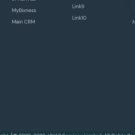
Link9
MyBixness
Link10
Main CRM
N