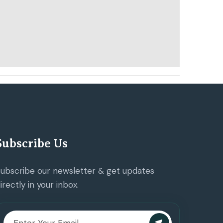
Subscribe Us
ubscribe our newsletter & get updates
irectly in your inbox.