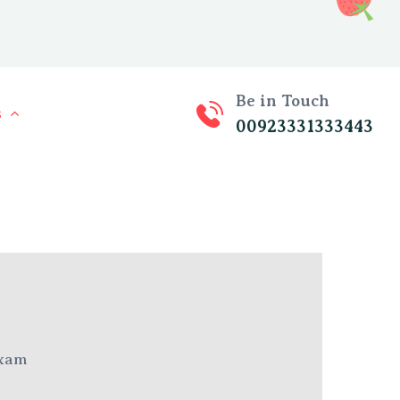
Be in Touch
s
00923331333443
xam