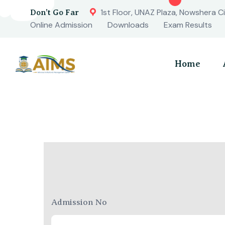
1st Floor, UNAZ Plaza, Nowshera Ci
Don’t Go Far
Online Admission
Downloads
Exam Results
Home
Admission No