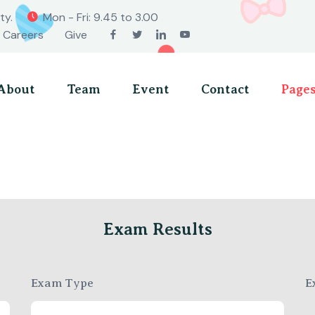
ty.
Mon - Fri: 9.45 to 3.00
Careers
Give
About
Team
Event
Contact
Page
Exam Results
Exam Type
E