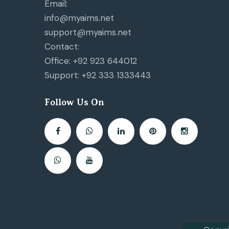
Email:
info@myaims.net
support@myaims.net
Contact:
Office: +92 923 644012
Support: +92 333 1333443
Follow Us On