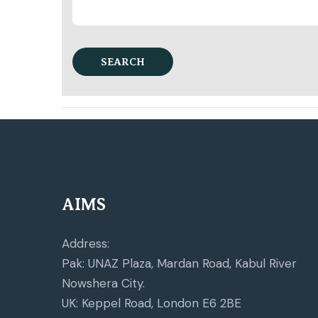
SEARCH
AIMS
Address:
Pak: UNAZ Plaza, Mardan Road, Kabul River
Nowshera City.
UK: Keppel Road, London E6 2BE