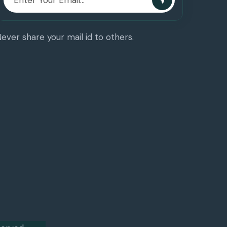
ever share your mail id to others.