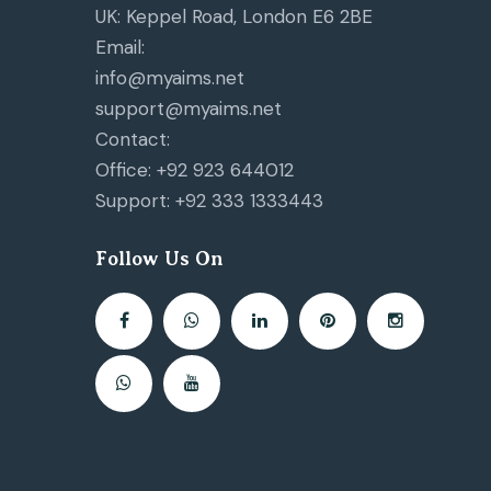
UK: Keppel Road, London E6 2BE
Email:
info@myaims.net
support@myaims.net
Contact:
Office: +92 923 644012
Support: +92 333 1333443
Follow Us On