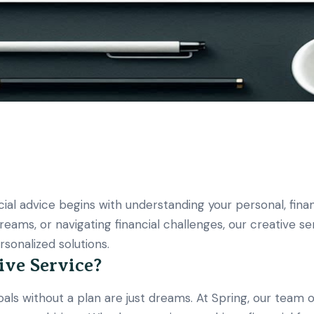
ial advice begins with understanding your personal, financ
 dreams, or navigating financial challenges, our creative 
sonalized solutions.
ive Service?
ls without a plan are just dreams. At Spring, our team of