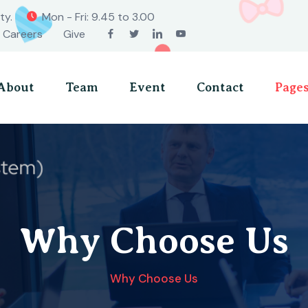
ty.
Mon - Fri: 9.45 to 3.00
Careers
Give
About
Team
Event
Contact
Page
Why Choose Us
Why Choose Us