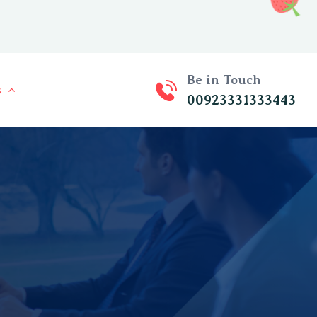
Be in Touch
s
00923331333443