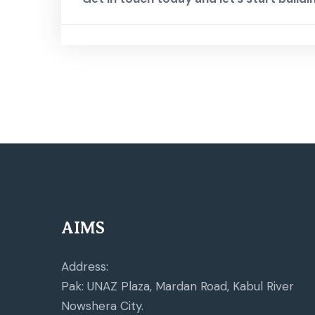
AIMS
Address:
Pak: UNAZ Plaza, Mardan Road, Kabul River
Nowshera City.