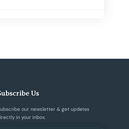
Subscribe Us
ubscribe our newsletter & get updates
irectly in your inbox.