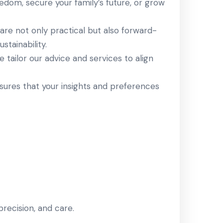
eedom, secure your family’s future, or grow
are not only practical but also forward-
stainability.
e tailor our advice and services to align
sures that your insights and preferences
 precision, and care.