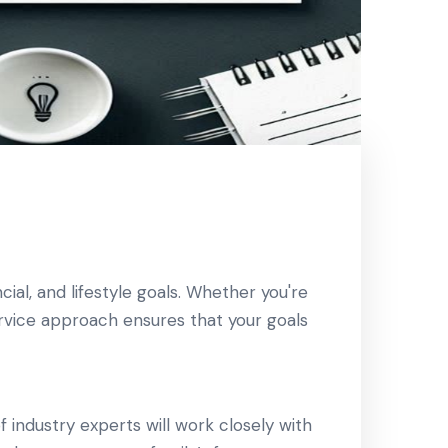
ial, and lifestyle goals. Whether you're
service approach ensures that your goals
 industry experts will work closely with