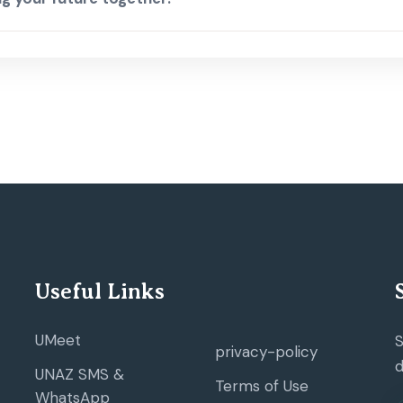
Useful Links
UMeet
S
privacy-policy
d
UNAZ SMS &
Terms of Use
WhatsApp