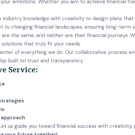
 your ambitions. Whether you aim to achieve financial fr
ndustry knowledge with creativity to design plans that 
t to changing financial landscapes, ensuring long-term su
 are the same, and neither are their financial journeys. W
olutions that truly fit your needs.
enter of everything we do. Our collaborative process en
hip built on trust and transparency.
ve Service:
ce
strategies
ns
e approach
. Let us guide you toward financial success with creativity,
ng your future together!