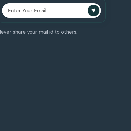
ever share your mail id to others.