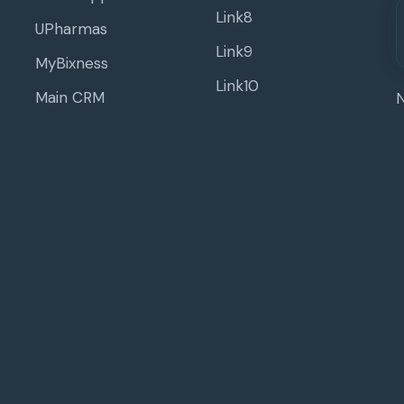
Link8
UPharmas
Link9
MyBixness
Link10
Main CRM
N