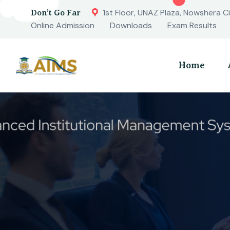
1st Floor, UNAZ Plaza, Nowshera Ci
Don’t Go Far
Online Admission
Downloads
Exam Results
Home