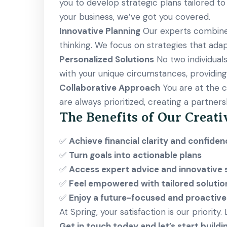
you to develop strategic plans tailored to
your business, we’ve got you covered.
Innovative Planning
Our experts combine i
thinking. We focus on strategies that adap
Personalized Solutions
No two individuals
with your unique circumstances, providing s
Collaborative Approach
You are at the c
are always prioritized, creating a partners
The Benefits of Our Creati
✅
Achieve financial clarity and confiden
✅
Turn goals into actionable plans
✅
Access expert advice and innovative 
✅
Feel empowered with tailored solutio
✅
Enjoy a future-focused and proactiv
At Spring, your satisfaction is our priority
Get in touch today and let’s start buildi