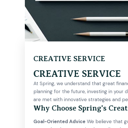
CREATIVE SERVICE
CREATIVE SERVICE
At Spring, we understand that great financ
planning for the future, investing in your
are met with innovative strategies and per
Why Choose Spring's Creat
Goal-Oriented Advice
We believe that goa